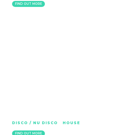
FIND OUT MORE
CHEWY RUBS
DISCO / NU DISCO
|
HOUSE
BRIGHTON
FIND OUT MORE