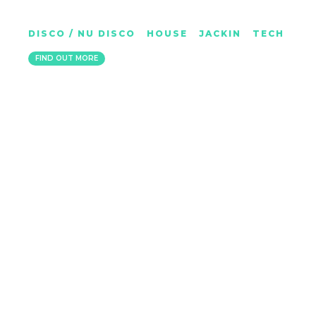
ROS T
DISCO / NU DISCO
|
HOUSE
|
JACKIN
|
TECH
GLASGOW
FIND OUT MORE