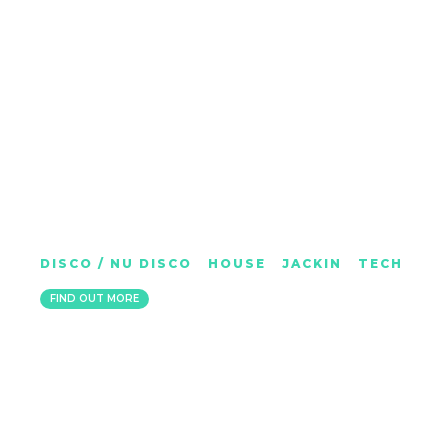
IAN G
DISCO / NU DISCO
|
HOUSE
|
JACKIN
|
TECH
KENT
FIND OUT MORE