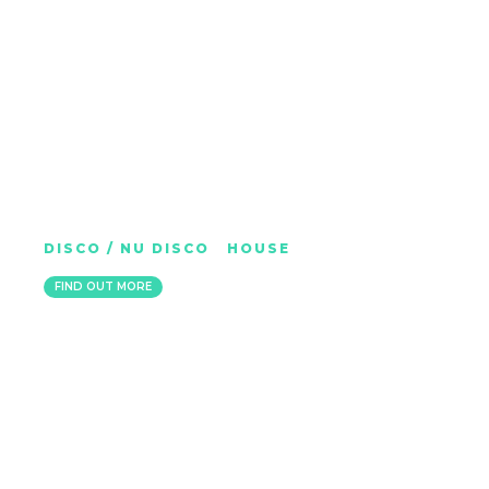
JET BOOT JACK
DISCO / NU DISCO
|
HOUSE
LONDON
FIND OUT MORE