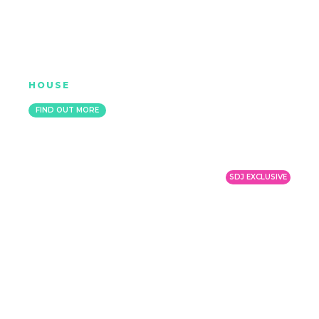
K-KLASS
HOUSE
MANCHESTER
FIND OUT MORE
SDJ EXCLUSIVE