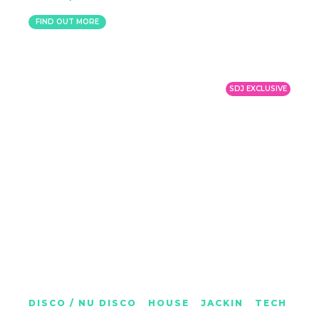
MEXICO
FIND OUT MORE
SDJ EXCLUSIVE
CHARLOTTE MOSS
DISCO / NU DISCO
|
HOUSE
|
JACKIN
|
TECH
BRIGHTON