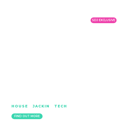
SDJ EXCLUSIVE
DOPE DEMEANORS
HOUSE
|
JACKIN
|
TECH
LONDON
FIND OUT MORE