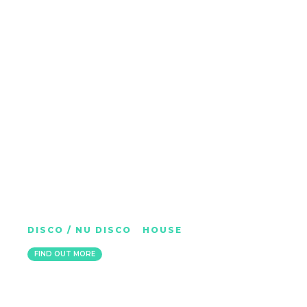
FINGERMAN
DISCO / NU DISCO
|
HOUSE
BELFAST
FIND OUT MORE