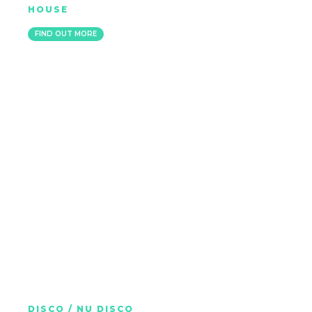
HOUSE
MARBELLA
FIND OUT MORE
BLOCK & CROWN
DISCO / NU DISCO