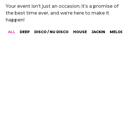
Your event isn’t just an occasion; it’s a promise of
the best time ever, and we’re here to make it
happen!
ALL
DEEP
DISCO / NU DISCO
HOUSE
JACKIN
MELODIC
ANDREW GALEA