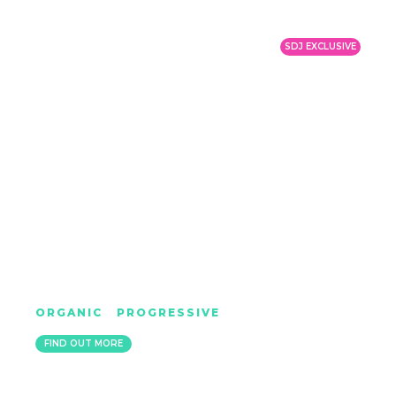
SDJ EXCLUSIVE
ELECTRONIC YOUTH
ORGANIC
|
PROGRESSIVE
LONDON
FIND OUT MORE