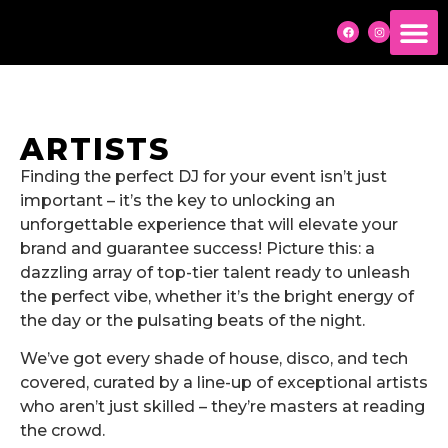
REMIX 
ARTISTS
Finding the perfect DJ for your event isn’t just
important – it’s the key to unlocking an
unforgettable experience that will elevate your
brand and guarantee success! Picture this: a
dazzling array of top-tier talent ready to unleash
the perfect vibe, whether it’s the bright energy of
the day or the pulsating beats of the night.
We’ve got every shade of house, disco, and tech
covered, curated by a line-up of exceptional artists
who aren’t just skilled – they’re masters at reading
the crowd.