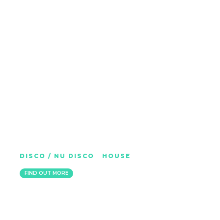
FUZZY HAIR
DISCO / NU DISCO
|
HOUSE
ITALY
FIND OUT MORE