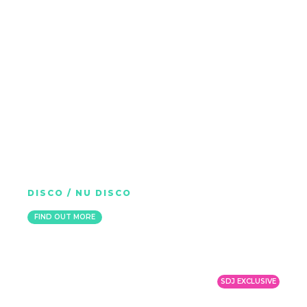
HP VINCE
DISCO / NU DISCO
NETHERLANDS
FIND OUT MORE
SDJ EXCLUSIVE