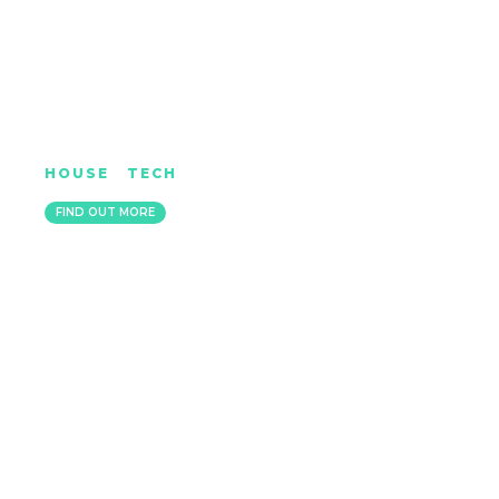
JONATHAN ULYSSES
HOUSE
|
TECH
LONDON
FIND OUT MORE