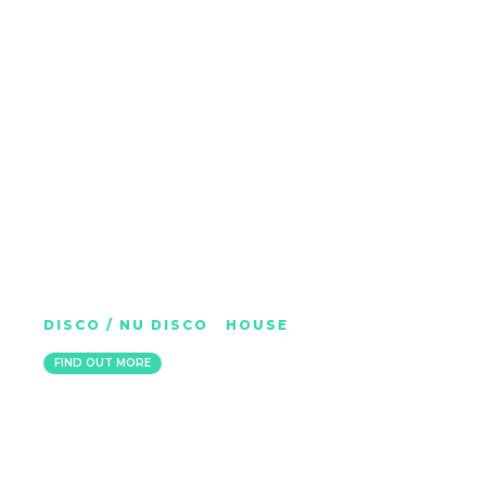
GAL DEDMAN (HUTCH)
DISCO / NU DISCO
|
HOUSE
LONDON
FIND OUT MORE