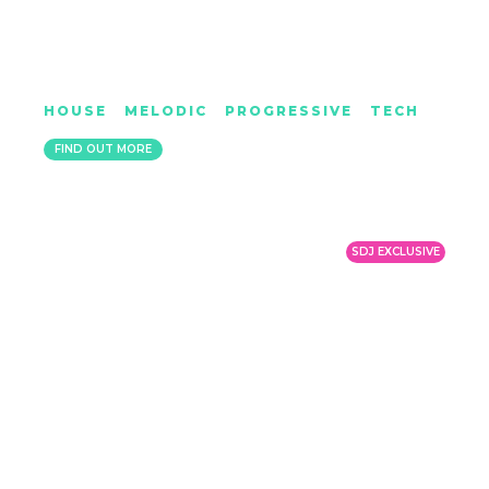
KYDUS
HOUSE
|
MELODIC
|
PROGRESSIVE
|
TECH
LIVERPOOL
FIND OUT MORE
SDJ EXCLUSIVE