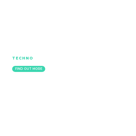
JO MILLS
TECHNO
IBIZA
FIND OUT MORE