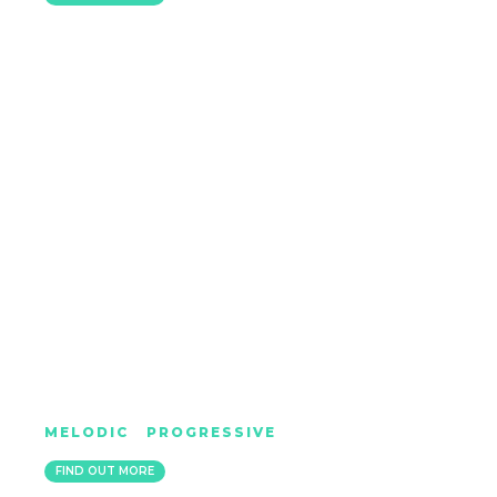
DAMON HESS
MELODIC
|
PROGRESSIVE
IBIZA / SHEFFIELD
FIND OUT MORE