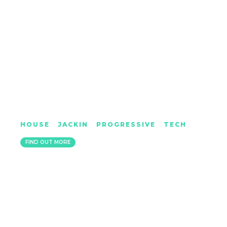
JAMES BLUCK
HOUSE
|
JACKIN
|
PROGRESSIVE
|
TECH
LONDON
FIND OUT MORE