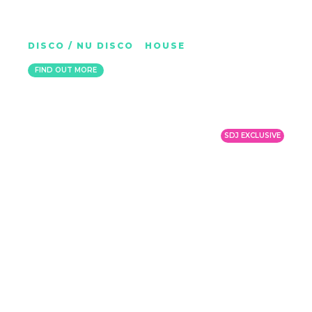
PINTO
DISCO / NU DISCO
|
HOUSE
MEXICO
FIND OUT MORE
SDJ EXCLUSIVE