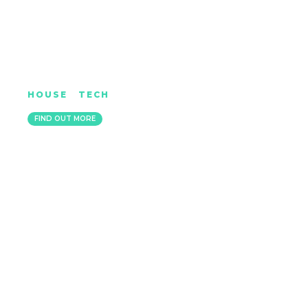
JOSH HUNTER
HOUSE
|
TECH
BRIGHTON, UNITED KINGDOM
FIND OUT MORE