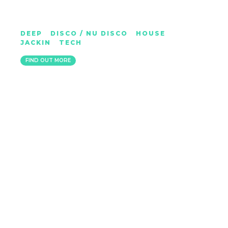
MARVIN SYKES
DEEP
|
DISCO / NU DISCO
|
HOUSE
|
JACKIN
|
TECH
BRISTOL
FIND OUT MORE